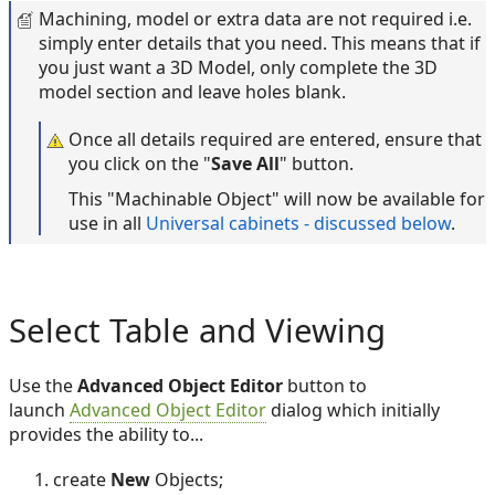
Machining, model or extra data are not required i.e.
simply enter details that you need. This means that if
you just want a 3D Model, only complete the 3D
model section and leave holes blank.
Once all details required are entered, ensure that
you click on the "
Save All
" button.
This "Machinable Object" will now be available for
use in all
Universal cabinets - discussed below
.
Select Table and Viewing
Use the
Advanced Object Editor
button to
launch
Advanced Object Editor
dialog which initially
provides the ability to...
create
New
Objects;