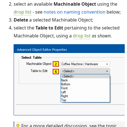
select an available
Machinable Object
using the
drop list
- see
notes on naming convention
below;
Delete
a selected Machinable Object;
select the
Table to Edit
pertaining to the selected
Machinable Object, using a
drop list
as shown
.
For a more detailed discussion, see the topic