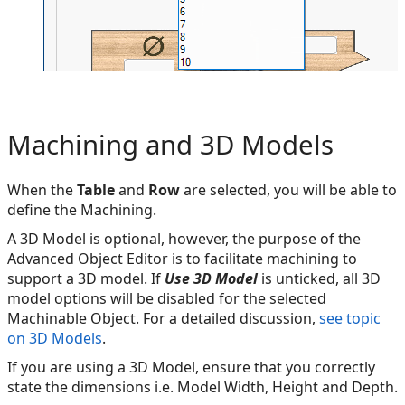
Machining and 3D Models
When the
Table
and
Row
are selected, you will be able to
define the Machining.
A 3D Model is optional, however, the purpose of the
Advanced Object Editor is to facilitate machining to
support a 3D model. If
Use 3D Model
is unticked, all 3D
model options will be disabled for the selected
Machinable Object. For a detailed discussion,
see topic
on 3D Models
.
If you are using a 3D Model, ensure that you correctly
state the dimensions i.e. Model Width, Height and Depth.