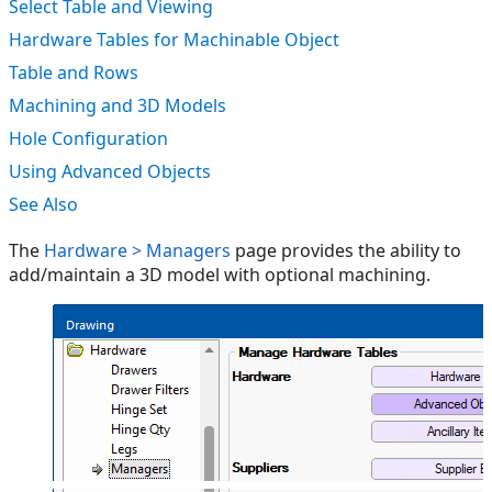
Select Table and Viewing
Hardware Tables for Machinable Object
Table and Rows
Machining and 3D Models
Hole Configuration
Using Advanced Objects
See Also
The
Hardware > Managers
page provides the ability to
add/maintain a 3D model with optional machining.