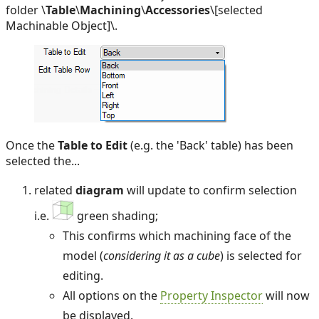
folder \
Table
\
Machining
\
Accessories
\[selected
Machinable Object]\.
Once the
Table to Edit
(e.g. the 'Back' table) has been
selected the...
related
diagram
will update to confirm selection
i.e.
green shading;
This confirms which machining face of the
model (
considering it as a cube
) is selected for
editing.
All options on the
Property Inspector
will now
be displayed.