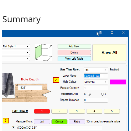
Summary