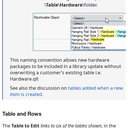
\
Table
\
Hardware
\folder.
This naming convention allows new hardware
packages to be included in a library update without
overwriting a customer’s existing table i.e.
Hardware.qlt
See also the discussion on
tables added when a new
item is created
.
Table and Rows
The
Table to Edit
links to six of the tables
shown
, in the