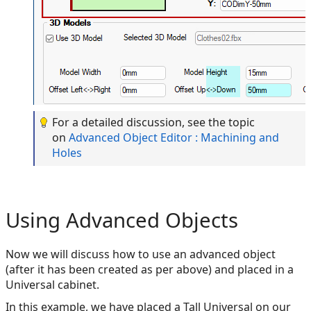
For a detailed discussion, see the topic
on
Advanced Object Editor : Machining and
Holes
Using Advanced Objects
Now we will discuss how to use an advanced object
(after it has been created as per above) and placed in a
Universal cabinet.
In this example, we have placed a Tall Universal on our