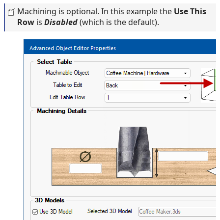
Machining is optional. In this example the
Use This
Row
is
Disabled
(which is the default).