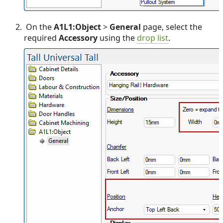
On the
A1L1:Object
>
General
page, select the
required
Accessory
using the
drop list
.