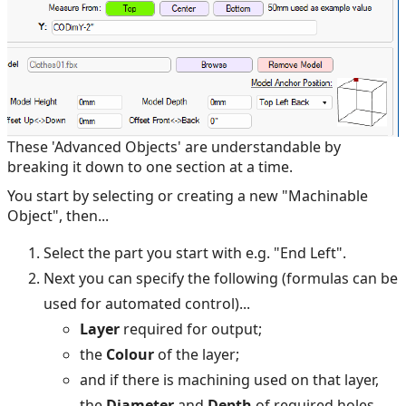
These 'Advanced Objects' are understandable by
breaking it down to one section at a time.
You start by selecting or creating a new "Machinable
Object", then...
Select the part you start with e.g. "End Left".
Next you can specify the following (formulas can be
used for automated control)...
Layer
required for output;
the
Colour
of the layer;
and if there is machining used on that layer,
the
Diameter
and
Depth
of required holes.