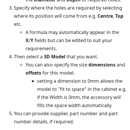
Specify where the holes are required by selecting
where its position will come from e.g.
Centre
,
Top
etc.
A formula may automatically appear in the
X
/
Y
fields but can be edited to suit your
requirements.
Then select a
3D Model
that you want.
You can also specify the size
dimensions
and
offsets
for this model.
setting a dimension to 0mm allows the
model to "fit to space" in the cabinet e.g.
if the Width is 0mm, the accessory will
fills the space width automatically.
You can provide supplier, part number and part
number details, if required.