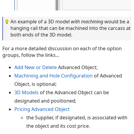
An example of a 3D model
with machining
would be a
hanging rail that can be machined into the carcass at
both ends of the 3D model.
For a more detailed discussion on each of the option
groups, follow the links...
Add New or Delete
Advanced Object;
Machining and Hole Configuration
of Advanced
Object, is optional;
3D Models
of the Advanced Object can be
designated and positioned;
Pricing Advanced Object
the Supplier, if designated, is associated with
the object and its cost price.