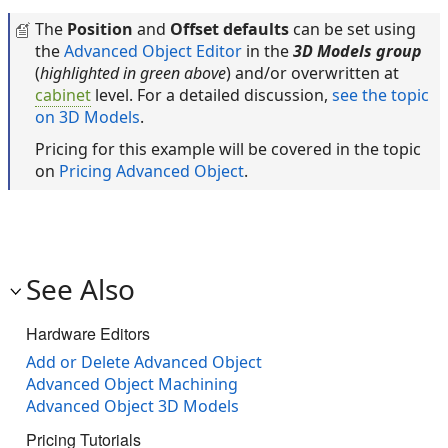
The
Position
and
Offset defaults
can be set using
the
Advanced Object Editor
in the
3D Models group
(
highlighted in green above
) and/or overwritten at
cabinet
level. For a detailed discussion,
see the topic
on 3D Models
.
Pricing for this example will be covered in the topic
on
Pricing Advanced Object
.
See Also
Hardware Editors
Add or Delete Advanced Object
Advanced Object Machining
Advanced Object 3D Models
Pricing Tutorials