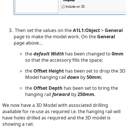
Then set the values on the
A1L1:Object
>
General
page to make the model work. On the
General
page above...
the
default Width
has been changed to
0mm
so that the accessory fills the space;
the
Offset Height
has been set to drop the 3D
Model hanging rail
down
by
50mm
;
the
Offset Depth
has been set to bring the
hanging rail
forward
by
250mm
.
We now have a 3D Model with associated drilling
available for re-use as required i.e. the hanging rail will
have holes drilled as required and the 3D model is
showing a rail.