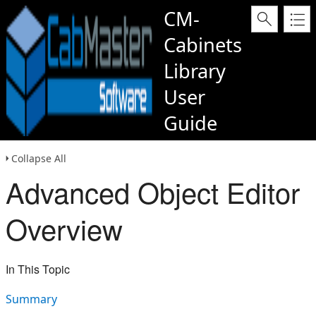
CM-
Cabinets
Library
User
Guide
Collapse All
Advanced Object Editor
Overview
In This Topic
Summary