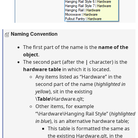
Naming Convention
The first part of the name is the
name of the
object
.
The second part (after the
|
character) is the
hardware table
in which it is located.
Any items listed as “Hardware” in the
second part of the name (
highlighted in
yellow
), sit in the existing
\
Table
\Hardware.qlt;
Other items, for example
“\Hardware\Hanging Rail Style” (
highlighted
in blue
), is an alternative hardware table;
This table is formatted the same as
the existing Hardware.qlt, in the