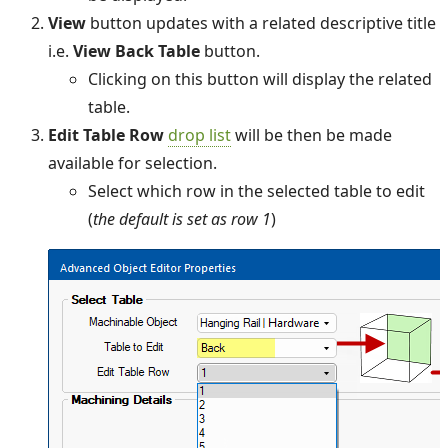
View
button updates with a related descriptive title
i.e.
View Back Table
button.
Clicking on this button will display the related
table.
Edit Table Row
drop list
will be then be made
available for selection.
Select which row in the selected table to edit
(
the default is set as row 1
)