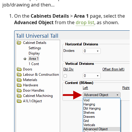
job/drawing and then...
On the
Cabinets Details
>
Area 1
page, select the
Advanced Object
from the
drop list
, as shown.