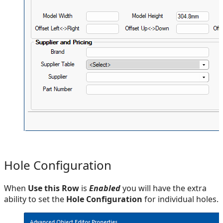
Hole Configuration
When
Use this Row
is
Enabled
you will have the extra
ability to set the
Hole Configuration
for individual holes.