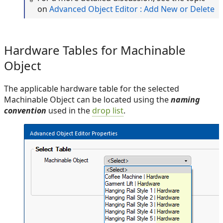
on
Advanced Object Editor : Add New or Delete
Hardware Tables for Machinable
Object
The applicable hardware table for the selected
Machinable Object can be located using the
naming
convention
used in the
drop list
.