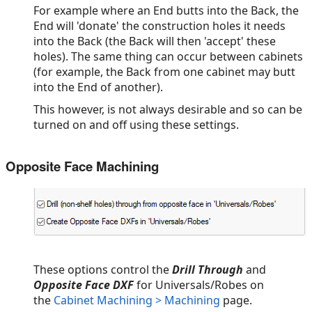
For example where an End butts into the Back, the
End will 'donate' the construction holes it needs
into the Back (the Back will then 'accept' these
holes). The same thing can occur between cabinets
(for example, the Back from one cabinet may butt
into the End of another).
This however, is not always desirable and so can be
turned on and off using these settings.
Opposite Face Machining
These options control the
Drill Through
and
Opposite Face DXF
for Universals/Robes on
the
Cabinet Machining > Machining
page.