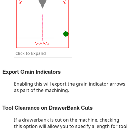
Click to Expand
Export Grain Indicators
Enabling this will export the grain indicator arrows
as part of the machining.
Tool Clearance on DrawerBank Cuts
If a drawerbank is cut on the machine, checking
this option will allow you to specify a length for tool