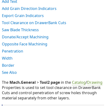
Add Text
Add Grain Direction Indicators
Export Grain Indicators
Tool Clearance on DrawerBank Cuts
Saw Blade Thickness
Donate/Accept Machining
Opposite Face Machining
Penetration
Width
Border
See Also
The
Mach.General
>
Tool2 page
in the
Catalog
/
Drawing
Properties is used to set tool clearance on DrawerBank
Cuts and control penetration of screw holes through
material separately from other layers.