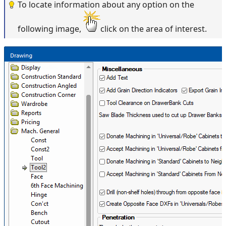
To locate information about any option on the
following image,
click on the area of interest.