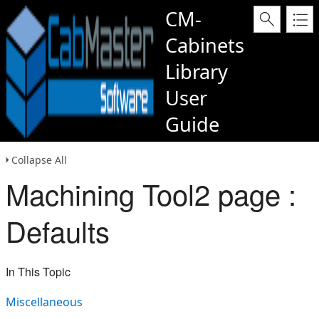
CM-
Cabinets
Library
User
Guide
Collapse All
Machining Tool2 page :
Defaults
In This Topic
Miscellaneous