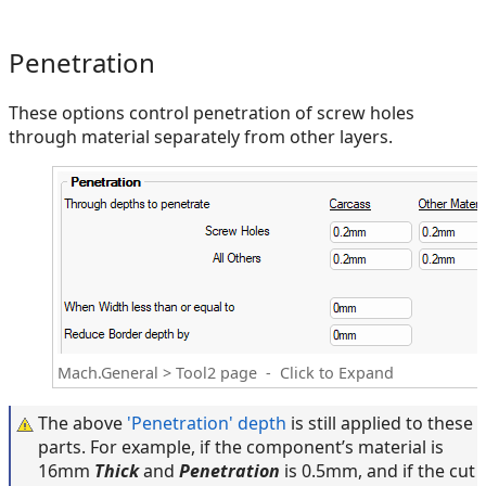
Penetration
These options control penetration of screw holes
through material separately from other layers.
Mach.General > Tool2 page - Click to Expand
The above
'Penetration' depth
is still applied to these
parts. For example, if the component’s material is
16mm
Thick
and
Penetration
is 0.5mm, and if the cut