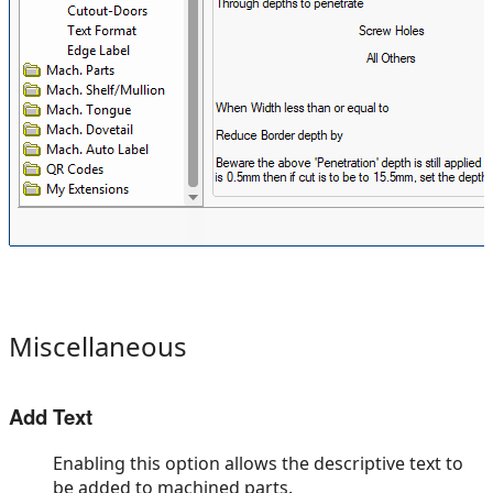
Miscellaneous
Add Text
Enabling this option allows the descriptive text to
be added to machined parts.