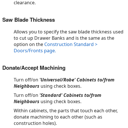
clearance.
Saw Blade Thickness
Allows you to specify the saw blade thickness used
to cut up Drawer Banks and is the same as the
option on the
Construction Standard >
Doors/Fronts page.
Donate/Accept Machining
Turn off/on
'Universal/Robe' Cabinets to/from
Neighbours
using check boxes.
Turn off/on
'Standard' Cabinets to/from
Neighbours
using check boxes.
Within cabinets, the parts that touch each other,
donate machining to each other (such as
construction holes).