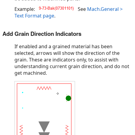
Example:
See
Mach.General >
Text Format page
.
Add Grain Direction Indicators
If enabled and a grained material has been
selected, arrows will show the direction of the
grain. These are indicators only, to assist with
understanding current grain direction, and do not
get machined.