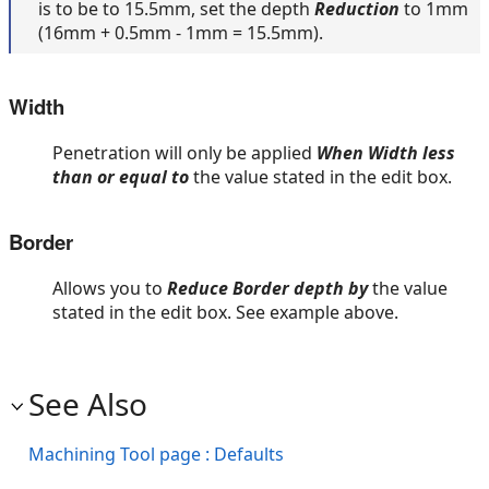
is to be to 15.5mm, set the depth
Reduction
to 1mm
(16mm + 0.5mm - 1mm = 15.5mm).
Width
Penetration will only be applied
When Width less
than or equal to
the value stated in the edit box.
Border
Allows you to
Reduce Border depth by
the value
stated in the edit box. See example above.
See Also
Machining Tool page : Defaults