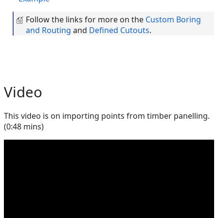
Follow the links for more on the
Custom Boring
and Routing
and
Defined Cutouts
.
Video
This video is on importing points from timber panelling.
(0:48 mins)