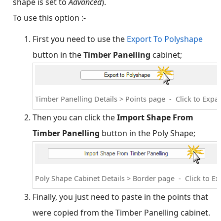
shape is set to
Advanced
).
To use this option :-
First you need to use the
Export To Polyshape
button in the
Timber Panelling
cabinet;
Timber Panelling Details > Points page - Click to Expa
Then you can click the
Import Shape From
Timber Panelling
button in the Poly Shape;
Poly Shape Cabinet Details > Border page - Click to E
Finally, you just need to paste in the points that
were copied from the Timber Panelling cabinet.