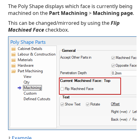
The Poly Shape displays which face is currently being
machined on the
Part Machining
>
Machining page
.
This can be changed/mirrored by using the
Flip
Machined Face
checkbox.
Example