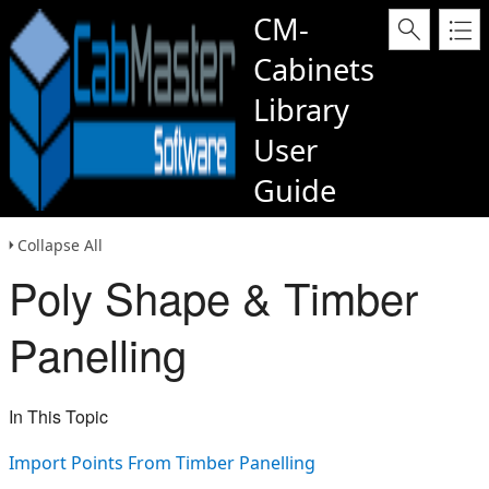
CM-
Cabinets
Library
User
Guide
Collapse All
Poly Shape & Timber
Panelling
In This Topic
Import Points From Timber Panelling