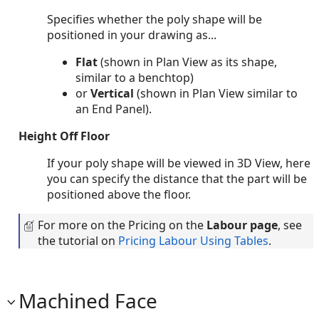
Specifies whether the poly shape will be
positioned in your drawing as...
Flat
(shown in Plan View as its shape,
similar to a benchtop)
or
Vertical
(shown in Plan View similar to
an End Panel).
Height Off Floor
If your poly shape will be viewed in 3D View, here
you can specify the distance that the part will be
positioned above the floor.
For more on the Pricing on the
Labour page
, see
the tutorial on
Pricing Labour Using Tables
.
Machined Face