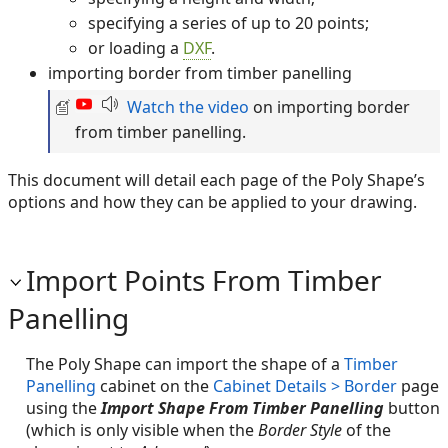
specifying a series of up to 20 points;
or loading a
DXF
.
importing border from timber panelling
Watch the video
on importing border
from timber panelling.
This document will detail each page of the Poly Shape’s
options and how they can be applied to your drawing.
Import Points From Timber
Panelling
The Poly Shape can import the shape of a
Timber
Panelling
cabinet on the
Cabinet Details > Border
page
using the
Import Shape From Timber Panelling
button
(which is only visible when the
Border Style
of the