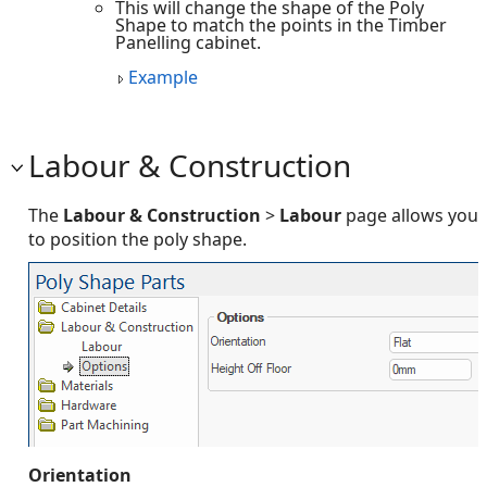
This will change the shape of the Poly
Shape to match the points in the Timber
Panelling cabinet.
Example
Labour & Construction
The
Labour & Construction
>
Labour
page allows you
to position the poly shape.
Orientation