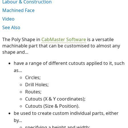
Labour & Construction
Machined Face
Video
See Also
The Poly Shape in
CabMaster Software
is a versatile
machinable part that can be customised to almost any
shape and...
have a range of different cutouts applied to it, such
as...
Circles;
Drill Holes;
Routes;
Cutouts (X & Y coordinates);
Cutouts (Size & Position).
be used to create custom individual parts, either
by...
specifying a height and width;