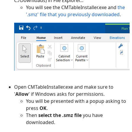
C:/Downloads) in File Explorer...
You will see the CMTableInstaller.exe and
the
'.smz' file that you previously downloaded
.
Open CMTableInstaller.exe and make sure to
'
Allow
' if Windows asks for permissions.
You will be presented with a popup asking to
press
OK
.
Then
select the .smz file
you have
downloaded.