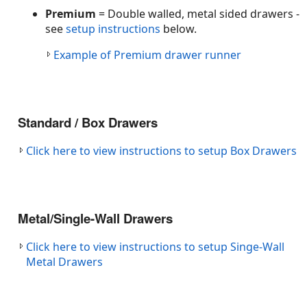
Premium
= Double walled, metal sided drawers -
see
setup instructions
below.
Example of Premium drawer runner
Standard / Box Drawers
Click here to view instructions to setup Box Drawers
Metal/Single-Wall Drawers
Click here to view instructions to setup Singe-Wall
Metal Drawers