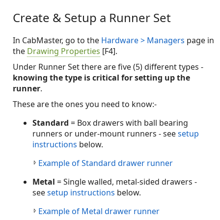
Create & Setup a Runner Set
In CabMaster, go to the
Hardware > Managers
page in
the
Drawing Properties
[F4].
Under Runner Set there are five (5) different types -
knowing the type is critical for setting up the
runner
.
These are the ones you need to know:-
Standard
= Box drawers with ball bearing
runners or under-mount runners - see
setup
instructions
below.
Example of Standard drawer runner
Metal
= Single walled, metal-sided drawers -
see
setup instructions
below.
Example of Metal drawer runner