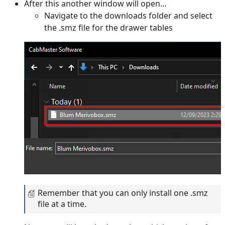
After this another window will open...
Navigate to the downloads folder and select
the .smz file for the drawer tables
Remember that you can only install one .smz
file at a time.