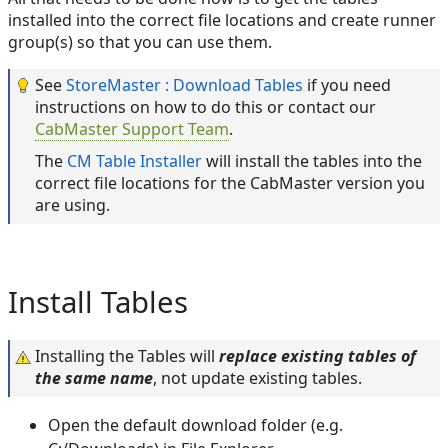
installed into the correct file locations and create runner
group(s) so that you can use them.
See
StoreMaster : Download Tables
if you need
instructions on how to do this or contact our
CabMaster Support Team
.
The
CM Table Installer
will install the tables into the
correct file locations for the CabMaster version you
are using.
Install Tables
Installing the Tables will
replace existing tables of
the same name
, not update existing tables.
Open the default download folder (e.g.