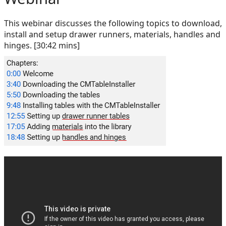
This webinar discusses the following topics to download,
install and setup drawer runners, materials, handles and
hinges. [30:42 mins]