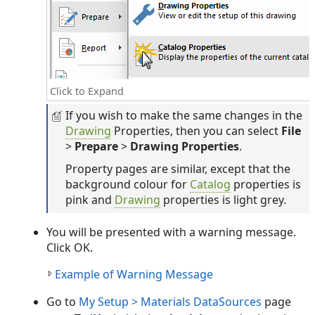
Click to Expand
If you wish to make the same changes in the
Drawing
Properties, then you can select
File
>
Prepare
>
Drawing Properties
.
Property pages are similar, except that the
background colour for
Catalog
properties is
pink and
Drawing
properties is light grey.
You will be presented with a warning message.
Click OK.
Example of Warning Message
Go to
My Setup > Materials DataSources
page