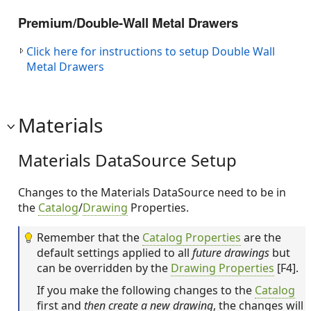
Premium/Double-Wall Metal Drawers
Click here for instructions to setup Double Wall
Metal Drawers
Materials
Materials DataSource Setup
Changes to the Materials DataSource need to be in
the
Catalog
/
Drawing
Properties.
Remember that the
Catalog Properties
are the
default settings applied to all
future drawings
but
can be overridden by the
Drawing Properties
[F4].
If you make the following changes to the
Catalog
first and
then create a new drawing
, the changes will