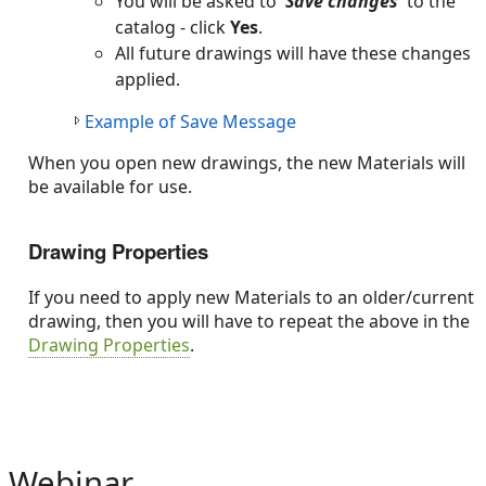
You will be asked to
'Save changes'
to the
catalog - click
Yes
.
All future drawings will have these changes
applied.
Example of Save Message
When you open new drawings, the new Materials will
be available for use.
Drawing Properties
If you need to apply new Materials to an older/current
drawing, then you will have to repeat the above in the
Drawing Properties
.
Webinar