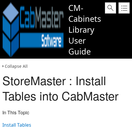
CM-
Cabinets
Library
User
Guide
Collapse All
StoreMaster : Install
Tables into CabMaster
In This Topic
Install Tables