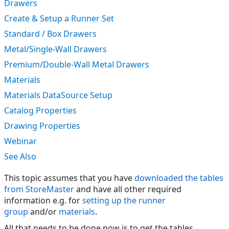
Drawers
Create & Setup a Runner Set
Standard / Box Drawers
Metal/Single-Wall Drawers
Premium/Double-Wall Metal Drawers
Materials
Materials DataSource Setup
Catalog Properties
Drawing Properties
Webinar
See Also
This topic assumes that you have
downloaded the tables
from StoreMaster
and have all other required
information e.g. for
setting up the runner
group
and/or
materials
.
All that needs to be done now is to get the tables