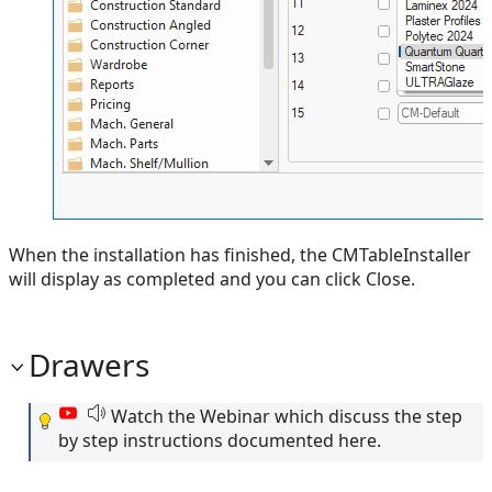
When the installation has finished, the CMTableInstaller
will display as completed and you can click Close.
Drawers
Watch the Webinar which discuss the step
by step instructions documented here.