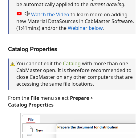
be automatically applied to the
current drawing
.
Watch the Video
to learn more on adding
new Material DataSources in CabMaster Software.
(1:41mins) and/or the
Webinar below
.
Catalog Properties
You cannot edit the
Catalog
with more than one
CabMaster open. It is therefore recommended to
close CabMaster on any other computers that are
accessing the same file locations.
From the
File
menu select
Prepare
>
Catalog Properties