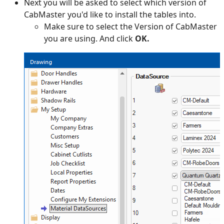
Next you will be asked to select which version of
CabMaster you'd like to install the tables into.
Make sure to select the Version of CabMaster
you are using. And click
OK.