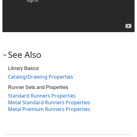
See Also
Library Basics
Catalog/Drawing Properties
Runner Sets and Properties
Standard Runners Properties
Metal Standard Runners Properties
Metal Premium Runners Properties