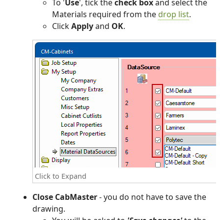
To '
Use
', tick the
check box
and select the
Materials required from the
drop list
.
Click
Apply
and
OK
.
Click to Expand
Close CabMaster
- you do not have to save the
drawing.