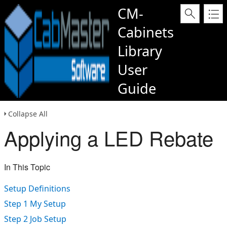
CM-
Cabinets
Library
User
Guide
Collapse All
Applying a LED Rebate
In This Topic
Setup Definitions
Step 1 My Setup
Step 2 Job Setup