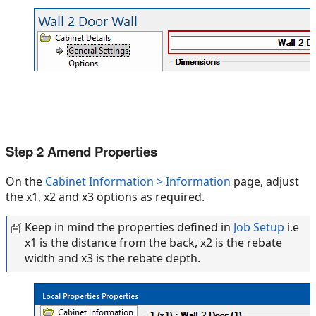
Step 2 Amend Properties
On the
Cabinet Information > Information
page, adjust
the x1, x2 and x3 options as required.
Keep in mind the properties defined in
Job Setup
i.e
x1 is the distance from the back, x2 is the rebate
width and x3 is the rebate depth.