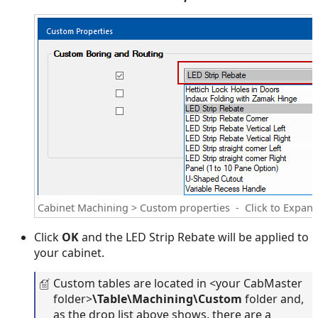
Cabinet Machining > Custom properties - Click to Expan
Click
OK
and the LED Strip Rebate will be applied to
your cabinet.
Custom tables are located in <your CabMaster
folder>
\Table\Machining\Custom
folder and,
as the drop list above shows, there are a