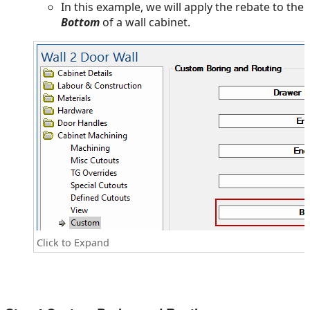
In this example, we will apply the rebate to the
Bottom
of a wall cabinet.
Click to Expand