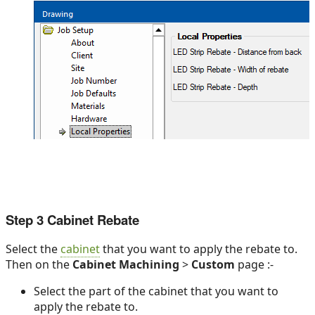
Step 3 Cabinet Rebate
Select the
cabinet
that you want to apply the rebate to.
Then on the
Cabinet Machining
>
Custom
page :-
Select the part of the cabinet that you want to
apply the rebate to.