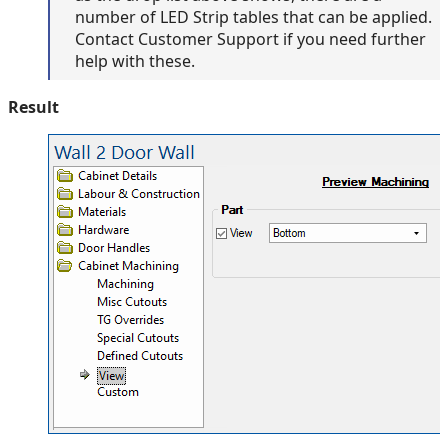
number of LED Strip tables that can be applied.
Contact Customer Support if you need further
help with these.
Result