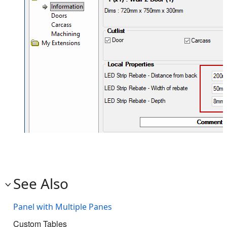
See Also
Panel with Multiple Panes
Custom Tables