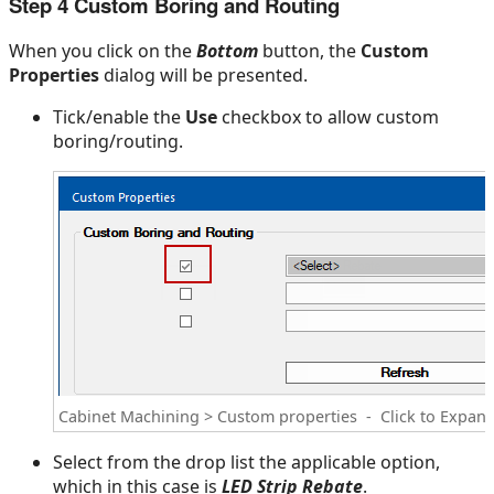
Step 4 Custom Boring and Routing
When you click on the
Bottom
button, the
Custom
Properties
dialog will be presented.
Tick/enable the
Use
checkbox to allow custom
boring/routing.
Cabinet Machining > Custom properties - Click to Expan
Select from the drop list the applicable option,
which in this case is
LED Strip Rebate
.