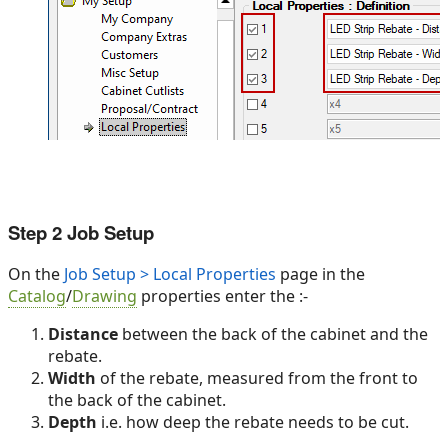
Step 2 Job Setup
On the
Job Setup > Local Properties
page in the
Catalog
/
Drawing
properties enter the :-
Distance
between the back of the cabinet and the
rebate.
Width
of the rebate, measured from the front to
the back of the cabinet.
Depth
i.e. how deep the rebate needs to be cut.