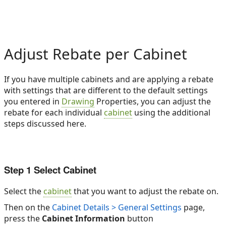
Adjust Rebate per Cabinet
If you have multiple cabinets and are applying a rebate
with settings that are different to the default settings
you entered in
Drawing
Properties, you can adjust the
rebate for each individual
cabinet
using the additional
steps discussed here.
Step 1 Select Cabinet
Select the
cabinet
that you want to adjust the rebate on.
Then on the
Cabinet Details > General Settings
page,
press the
Cabinet Information
button