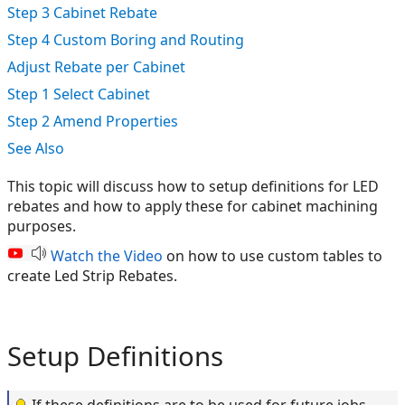
Step 3 Cabinet Rebate
Step 4 Custom Boring and Routing
Adjust Rebate per Cabinet
Step 1 Select Cabinet
Step 2 Amend Properties
See Also
This topic will discuss how to setup definitions for LED
rebates and how to apply these for cabinet machining
purposes.
Watch the Video
on how to use custom tables to
create Led Strip Rebates.
Setup Definitions