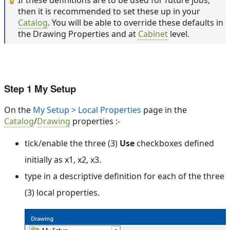
If these definitions are to be used for future jobs,
then it is recommended to set these up in your
Catalog
. You will be able to override these defaults in
the Drawing Properties and at
Cabinet
level.
Step 1 My Setup
On the
My Setup > Local Properties
page in the
Catalog
/
Drawing
properties :-
tick/enable the three (3)
Use
checkboxes defined
initially as x1, x2, x3.
type in a descriptive definition for each of the three
(3) local properties.